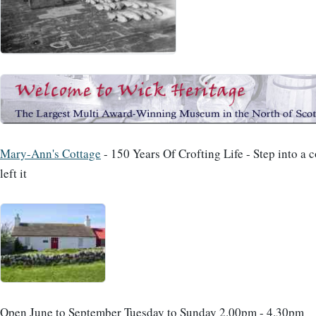
Mary-Ann's Cottage
- 150 Years Of Crofting Life - Step into a 
left it
Open June to September Tuesday to Sunday 2.00pm - 4.30pm