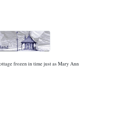
cottage frozen in time just as Mary Ann