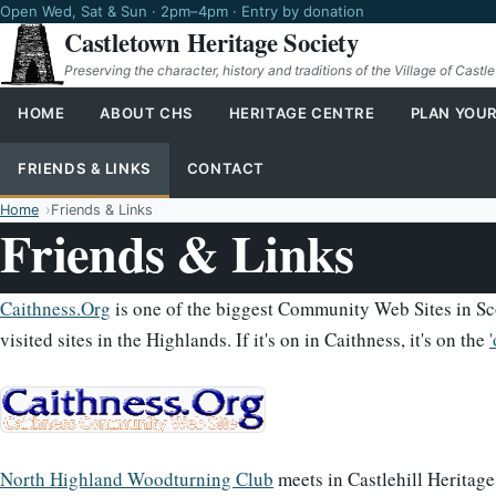
Open Wed, Sat & Sun · 2pm–4pm · Entry by donation
Castletown Heritage Society
Preserving the character, history and traditions of the Village of Castl
HOME
ABOUT CHS
HERITAGE CENTRE
PLAN YOUR
FRIENDS & LINKS
CONTACT
Home
Friends & Links
Friends & Links
Caithness.Org
is one of the biggest Community Web Sites in Sco
visited sites in the Highlands. If it's on in Caithness, it's on the
North Highland Woodturning Club
meets in Castlehill Heritage 