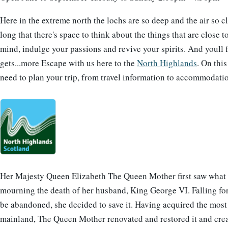
Here in the extreme north the lochs are so deep and the air so c
long that there's space to think about the things that are close t
mind, indulge your passions and revive your spirits. And youll fi
gets...more Escape with us here to the
North Highlands
. On thi
need to plan your trip, from travel information to accommodatio
Her Majesty Queen Elizabeth The Queen Mother first saw what w
mourning the death of her husband, King George VI. Falling for 
be abandoned, she decided to save it. Having acquired the most 
mainland, The Queen Mother renovated and restored it and crea