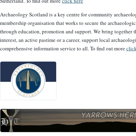
Sutherland. To find out more
click here
Archaeology Scotland is a key centre for community archaeolog
membership organisation that works to secure the archaeological
through education, promotion and support. We bring together 
interest, an active pastime or a career, support local archaeolog
comprehensive information service to all. To find out more
clic