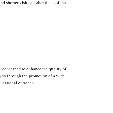
 shorter visits at other times of the
e, concerned to enhance the quality of
ng so through the promotion of a wide
ducational outreach.