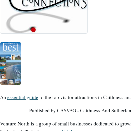
An
essential guide
to the top visitor attractions in Caithness a
Published by CASVAG - Caithness And Sutherland
Venture North is a group of small businesses dedicated to grow