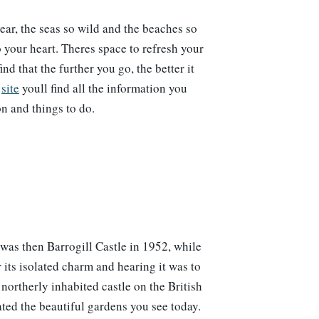
lear, the seas so wild and the beaches so
o your heart. Theres space to refresh your
nd that the further you go, the better it
s
site
youll find all the information you
n and things to do.
as then Barrogill Castle in 1952, while
its isolated charm and hearing it was to
northerly inhabited castle on the British
ted the beautiful gardens you see today.