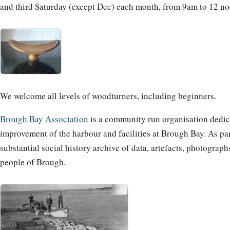
and third Saturday (except Dec) each month, from 9am to 12 no
We welcome all levels of woodturners, including beginners.
Brough Bay Association
is a community run organisation dedic
improvement of the harbour and facilities at Brough Bay. As par
substantial social history archive of data, artefacts, photogra
people of Brough.