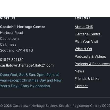
VISIT US
EXPLORE
Castlehill Heritage Centre
About CHS
Harbour Road
Heritage Centre
Castletown
Plan Your Visit
Caithness
What's On
Scotland KW14 8TG
Podcasts & Videos
01847 821120
Projects & Resources
castletown.heritage@talk21.com
News
Open Wed, Sat & Sun, 2pm–4pm, all
Friends & Links
year (except Christmas Day and New
Year's Day). Entry by donation.
Contact
© 2026 Castletown Heritage Society. Scottish Registered Charity SC0