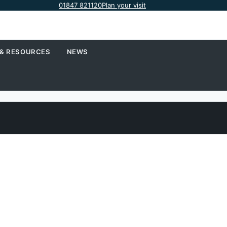
01847 821120
Plan your visit
 & RESOURCES
NEWS