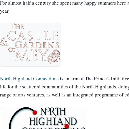
For almost half a century she spent many happy summers here and
year.
North Highland Connections
is an arm of The Prince's Initiativ
life for the scattered communities of the North Highlands, doi
range of arts ventures, as well as an integrated programme of e