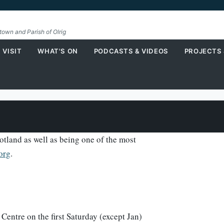
etown and Parish of Olrig
 VISIT
WHAT'S ON
PODCASTS & VIDEOS
PROJECTS
tland as well as being one of the most
'org
.
Centre on the first Saturday (except Jan)