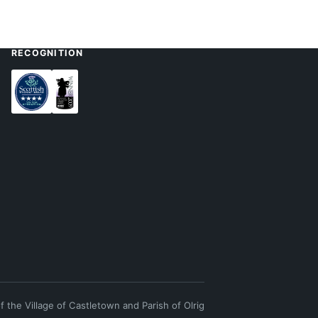
RECOGNITION
of the Village of Castletown and Parish of Olrig