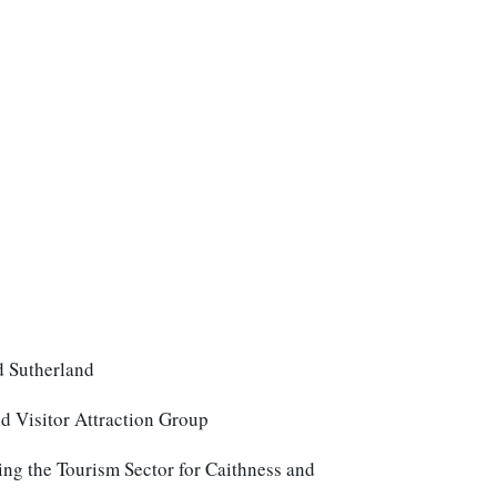
nd Sutherland
 Visitor Attraction Group
ing the Tourism Sector for Caithness and