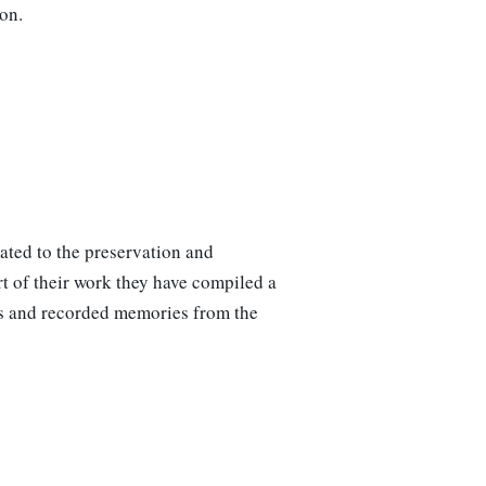
on.
ated to the preservation and
t of their work they have compiled a
phs and recorded memories from the