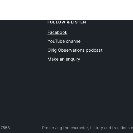
FOLLOW & LISTEN
Facebook
YouTube channel
Olrig Observations podcast
Make an enquiry
27858.
Preserving the character, history and traditions 