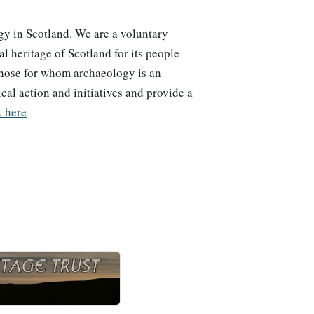
y in Scotland. We are a voluntary
 heritage of Scotland for its people
those for whom archaeology is an
ical action and initiatives and provide a
k here