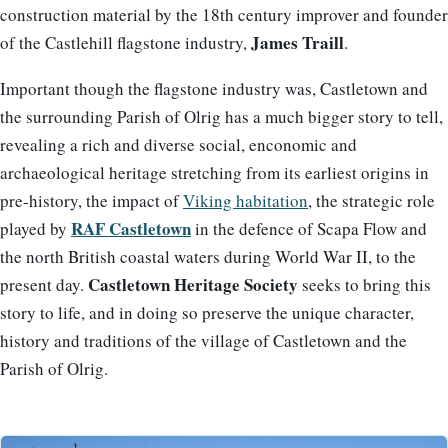
construction material by the 18th century improver and founder
James Traill
of the Castlehill flagstone industry,
.
Important though the flagstone industry was, Castletown and
the surrounding Parish of Olrig has a much bigger story to tell,
revealing a rich and diverse social, enconomic and
archaeological heritage stretching from its earliest origins in
pre-history, the impact of
Viking habitation
, the strategic role
RAF Castletown
played by
in the defence of Scapa Flow and
the north British coastal waters during World War II, to the
Castletown Heritage Society
present day.
seeks to bring this
story to life, and in doing so preserve the unique character,
history and traditions of the village of Castletown and the
Parish of Olrig.