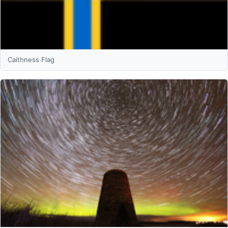
Caithness Flag