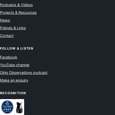
Podcasts & Videos
Projects & Resources
News
Friends & Links
Contact
FOLLOW & LISTEN
Facebook
YouTube channel
Olrig Observations podcast
Make an enquiry
RECOGNITION