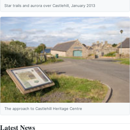
Star trails and aurora over Castlehill, January 2013
The approach to Castlehill Heritage Centre
Latest News