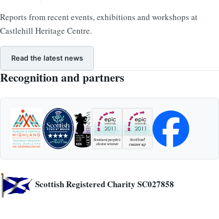
Reports from recent events, exhibitions and workshops at
Castlehill Heritage Centre.
Read the latest news
Recognition and partners
Scottish Registered Charity SC027858