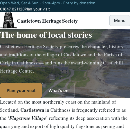
Open Wed, Sat & Sun · 2pm–4pm · Entry by donation
01847 821120
Plan your visit
Castletown Heritage Society
Menu
The home of local stories
Castletown Heritage Society preserves the character, history
and traditions of the village of Castletown and the Parish of
Olrig in Caithness — and runs the award-winning Castlehill
Heritage Centre.
Plan your visit
What's on
Located on the most northernly coast on the mainland of
Castletown
Scotland,
in Caithness is frequently referred to as
the ‘
Flagstone Village
’ reflecting its deep association with the
quarrying and export of high quality flagstone as paving and