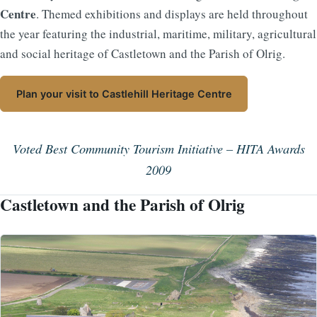
Centre
. Themed exhibitions and displays are held throughout
the year featuring the industrial, maritime, military, agricultural
and social heritage of Castletown and the Parish of Olrig.
Plan your visit to Castlehill Heritage Centre
Voted Best Community Tourism Initiative – HITA Awards
2009
Castletown and the Parish of Olrig