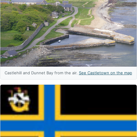
Castlehill and Dunnet Bay from the air.
See Castletown on the map