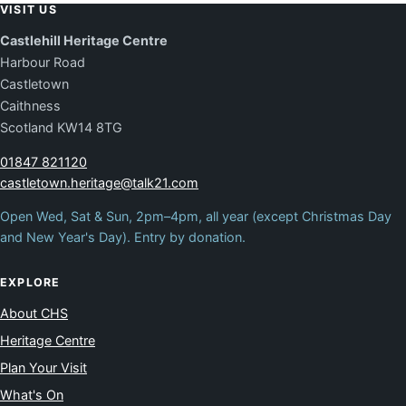
VISIT US
Castlehill Heritage Centre
Harbour Road
Castletown
Caithness
Scotland KW14 8TG
01847 821120
castletown.heritage@talk21.com
Open Wed, Sat & Sun, 2pm–4pm, all year (except Christmas Day
and New Year's Day). Entry by donation.
EXPLORE
About CHS
Heritage Centre
Plan Your Visit
What's On