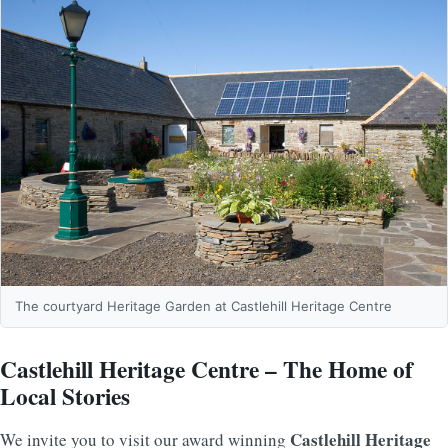
The courtyard Heritage Garden at Castlehill Heritage Centre
Castlehill Heritage Centre – The Home of
Local Stories
Castlehill Heritage
We invite you to visit our award winning